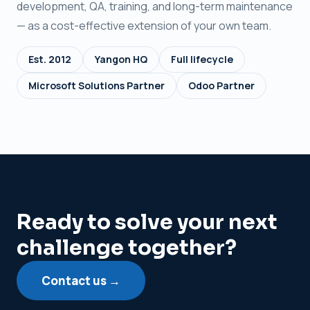
development, QA, training, and long-term maintenance
— as a cost-effective extension of your own team.
Est. 2012
Yangon HQ
Full lifecycle
Microsoft Solutions Partner
Odoo Partner
Ready to solve your next
challenge together?
Contact us →