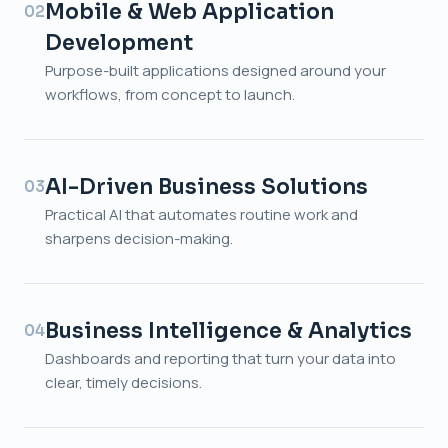
Mobile & Web Application
02
Development
Purpose-built applications designed around your
workflows, from concept to launch.
AI-Driven Business Solutions
03
Practical AI that automates routine work and
sharpens decision-making.
Business Intelligence & Analytics
04
Dashboards and reporting that turn your data into
clear, timely decisions.