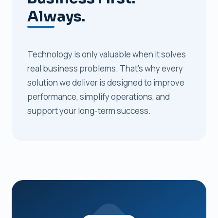
Always.
Technology is only valuable when it solves
real business problems. That's why every
solution we deliver is designed to improve
performance, simplify operations, and
support your long-term success.