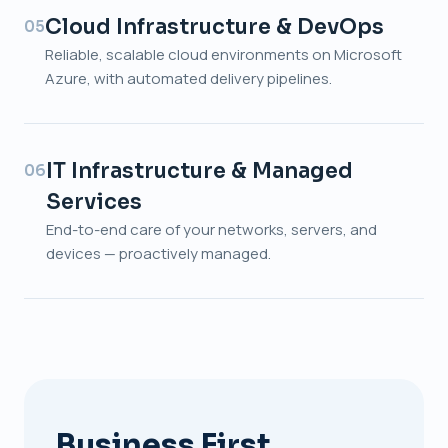
Cloud Infrastructure & DevOps
05
Reliable, scalable cloud environments on Microsoft
Azure, with automated delivery pipelines.
IT Infrastructure & Managed
06
Services
End-to-end care of your networks, servers, and
devices — proactively managed.
Business First.