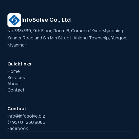
InfoSolve Co., Ltd
No.338/339, 9th Floor, Room B, Corner of Kyee Myindaing
Kanner Road and Sin Min Street, Ahlone Township, Yangon,
Myanmar.
Quick links
Home
Services
About
Contact
Contact
info@infosolve.biz
(+95) 01 230 8086
Facebook