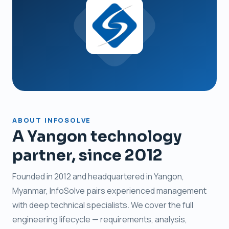
ABOUT INFOSOLVE
A Yangon technology
partner, since 2012
Founded in 2012 and headquartered in Yangon,
Myanmar, InfoSolve pairs experienced management
with deep technical specialists. We cover the full
engineering lifecycle — requirements, analysis,