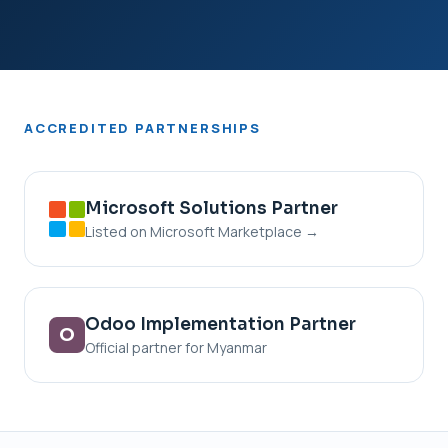
ACCREDITED
PARTNERSHIPS
Microsoft Solutions Partner
Listed on Microsoft Marketplace →
Odoo Implementation Partner
O
Official partner for Myanmar