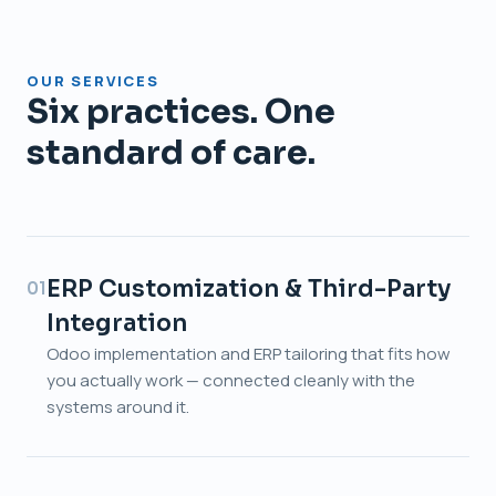
OUR SERVICES
Six practices. One
standard of care.
ERP Customization & Third-Party
01
Integration
Odoo implementation and ERP tailoring that fits how
you actually work — connected cleanly with the
systems around it.