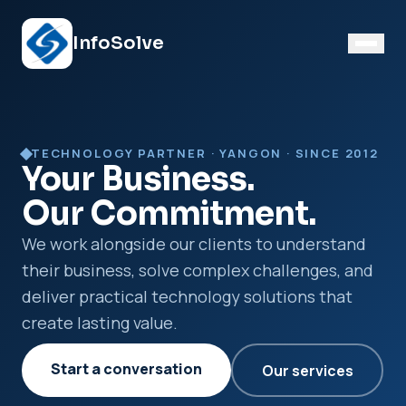
InfoSolve
TECHNOLOGY PARTNER · YANGON · SINCE 2012
Your Business.
Our Commitment.
We work alongside our clients to understand
their business, solve complex challenges, and
deliver practical technology solutions that
create lasting value.
Start a conversation
Our services